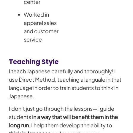
center
Worked in
apparel sales
and customer
service
Teaching Style
I teach Japanese carefully and thoroughly! I
use Direct Method, teaching a languale in that
language in order to train students to think in
Japanese.
I don’t just go through the lessons—I guide
students
in a way that will benefit them in the
long run
. I help them develop the ability to