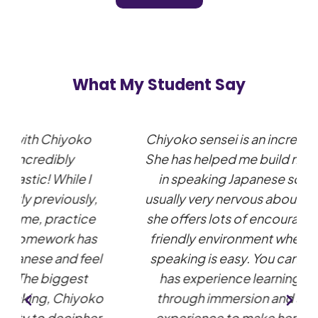
What My Student Say
Chiyoko sensei is an incredible teacher!
She has helped me build my confidence
in speaking Japanese so much. I am
usually very nervous about speaking but
she offers lots of encouragement and a
friendly environment where practicing
speaking is easy. You can really tell she
has experience learning a language
through immersion and she uses this
experience to make her lessons very