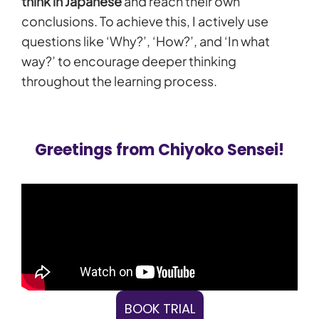
think in Japanese
and reach their own
conclusions. To achieve this, I actively use
questions like ‘Why?’, ‘How?’, and ‘In what
way?’ to encourage deeper thinking
throughout the learning process.
Greetings from Chiyoko Sensei!
BOOK TRIAL