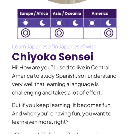
Learn Japanese "in Japanese" with
Chiyoko Sensei
Hi! How are you? I used to live in Central
America to study Spanish, so I understand
very well that learning a language is
challenging and takes a lot of effort.
But if you keep learning, it becomes fun.
And when you’re having fun, you want to
learn even more, right?