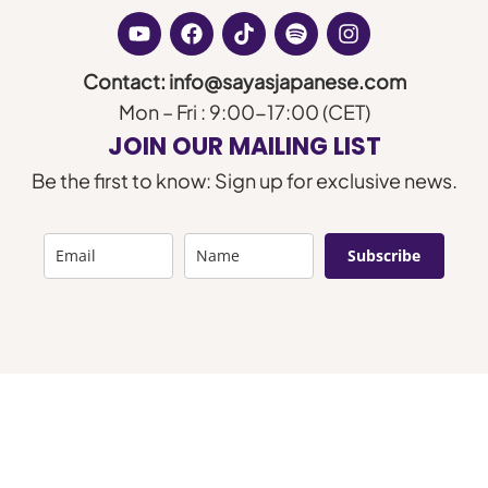
Contact: info@sayasjapanese.com
Mon – Fri : 9:00-17:00 (CET)
JOIN OUR MAILING LIST
Be the first to know: Sign up for exclusive news.
Subscribe