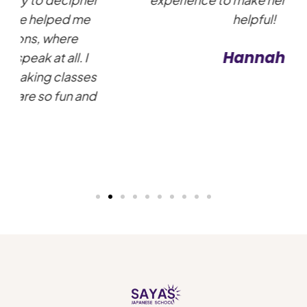
helpful!
Hannah