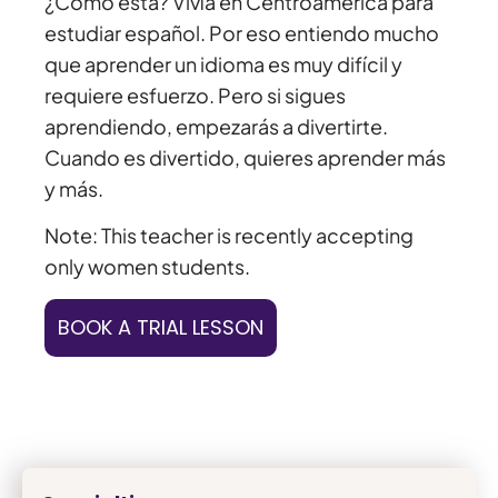
¿Cómo está? Vivía en Centroamérica para
estudiar español. Por eso entiendo mucho
que aprender un idioma es muy difícil y
requiere esfuerzo. Pero si sigues
aprendiendo, empezarás a divertirte.
Cuando es divertido, quieres aprender más
y más.
Note: This teacher is recently accepting
only women students.
BOOK A TRIAL LESSON