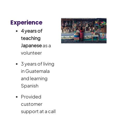
Experience
4 years of
teaching
Japanese
as a
volunteer
3 years of living
in Guatemala
and learning
Spanish
Provided
customer
support at a call