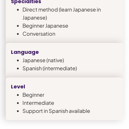
Specialties
Direct method (learn Japanese in
Japanese)
Beginner Japanese
Conversation
Language
Japanese (native)
Spanish (intermediate)
Level
Beginner
Intermediate
Support in Spanish available