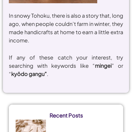
In snowy Tohoku, there is also a story that, long
ago, when people couldn’t farm in winter, they
made handicrafts at home to earn a little extra
income.
If any of these catch your interest, try
searching with keywords like “
mingei
” or
“
kyōdo gangu”
.
Recent Posts