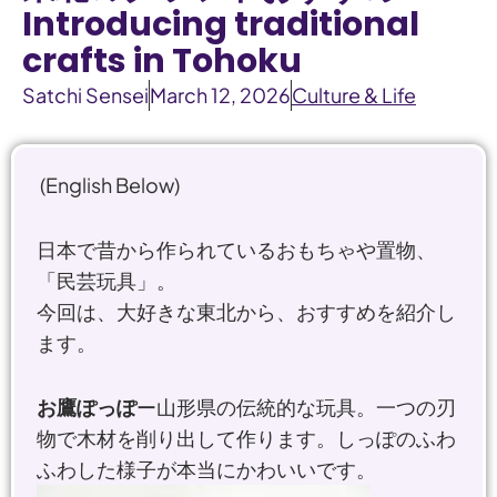
Introducing traditional
crafts in Tohoku
Satchi Sensei
March 12, 2026
Culture & Life
(English Below)
日本で昔から作られているおもちゃや置物、
「民芸玩具」。
今回は、大好きな東北から、おすすめを紹介し
ます。
お鷹ぽっぽ
ー山形県の伝統的な玩具。一つの刃
物で木材を削り出して作ります。しっぽのふわ
ふわした様子が本当にかわいいです。