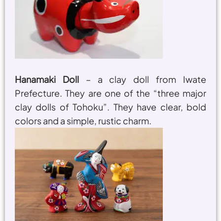
Hanamaki Doll
– a clay doll from Iwate
Prefecture. They are one of the “three major
clay dolls of Tohoku”. They have clear, bold
colors and a simple, rustic charm.