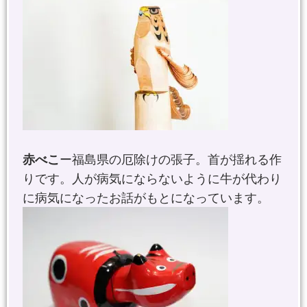
赤べこ
ー福島県の厄除けの張子。首が揺れる作
りです。人が病気にならないように牛が代わり
に病気になったお話がもとになっています。