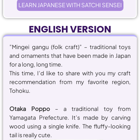
LEARN JAPANESE WITH SATCHI SENSEI
ENGLISH VERSION
”
Mingei gangu (folk craft)
” – traditional toys
and ornaments that have been made in Japan
for a long, long time.
This time, I’d like to share with you my craft
recommendation from my favorite region,
Tohoku.
Otaka Poppo
– a traditional toy from
Yamagata Prefecture. It’s made by carving
wood using a single knife. The fluffy-looking
tail is really cute.