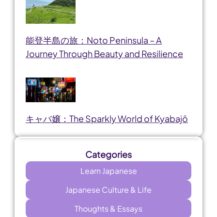
能登半島の旅：Noto Peninsula – A
Journey Through Beauty and Resilience
キャバ嬢：The Sparkly World of Kyabajō
Categories
Learn Japanese
Japanese Culture & Life
Thoughts & Essays