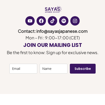
Contact: info@sayasjapanese.com
Mon – Fri : 9:00-17:00 (CET)
JOIN OUR MAILING LIST
Be the first to know: Sign up for exclusive news.
Subscribe