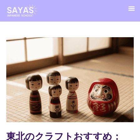
東北のクラフトおすすめ：