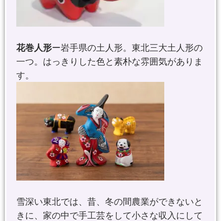
花巻人形
ー岩手県の土人形。東北三大土人形の
一つ。はっきりした色と素朴な雰囲気がありま
す。
雪深い東北では、昔、冬の間農業ができないと
きに、家の中で手工芸をして小さな収入にして