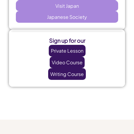
Visit Japan
Japanese Society
Sign up for our
Private Lesson
Video Course
Writing Course