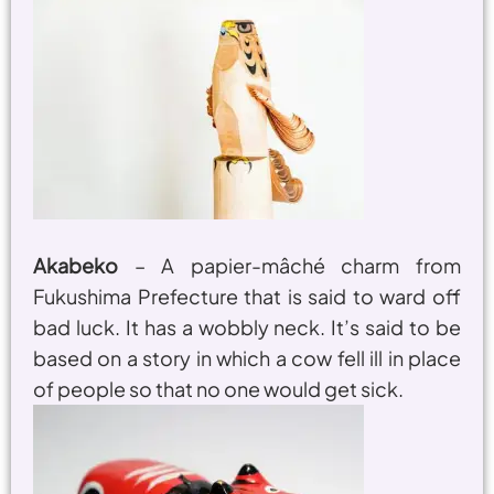
Akabeko
– A papier-mâché charm from
Fukushima Prefecture that is said to ward off
bad luck. It has a wobbly neck. It’s said to be
based on a story in which a cow fell ill in place
of people so that no one would get sick.