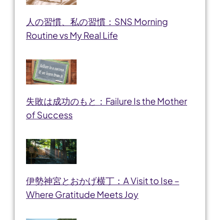
人の習慣、私の習慣：SNS Morning
Routine vs My Real Life
失敗は成功のもと：Failure Is the Mother
of Success
伊勢神宮とおかげ横丁：A Visit to Ise –
Where Gratitude Meets Joy