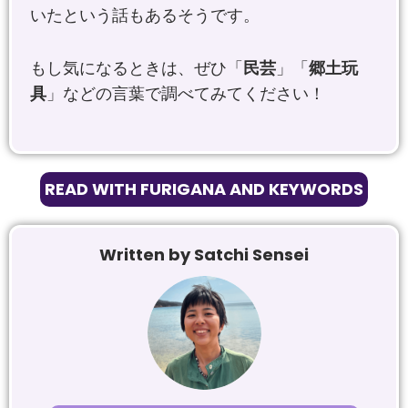
いたという話もあるそうです。
もし気になるときは、ぜひ「
民芸
」「
郷土玩
具
」などの言葉で調べてみてください！
READ WITH FURIGANA AND KEYWORDS
Written by Satchi Sensei