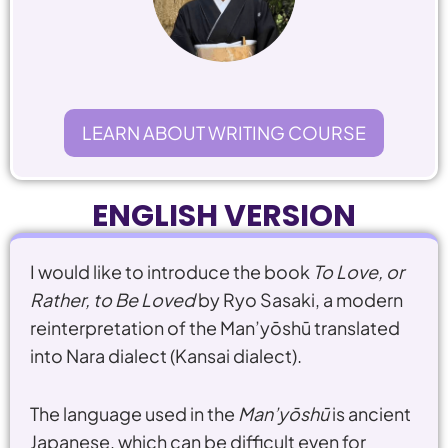
LEARN ABOUT WRITING COURSE
ENGLISH VERSION
I would like to introduce the book
To Love, or
Rather, to Be Loved
by
Ryo Sasaki
, a modern
reinterpretation of the
Man’yōshū
translated
into Nara dialect (Kansai dialect).
The language used in the
Man’yōshū
is ancient
Japanese, which can be difficult even for