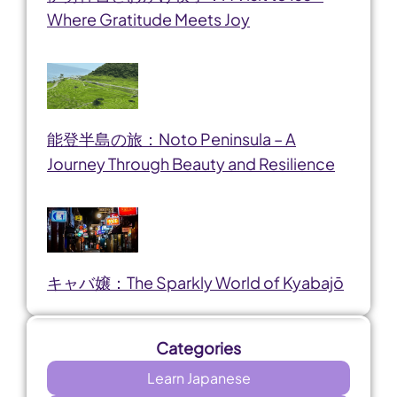
Where Gratitude Meets Joy
能登半島の旅：Noto Peninsula – A
Journey Through Beauty and Resilience
キャバ嬢：The Sparkly World of Kyabajō
Categories
Learn Japanese