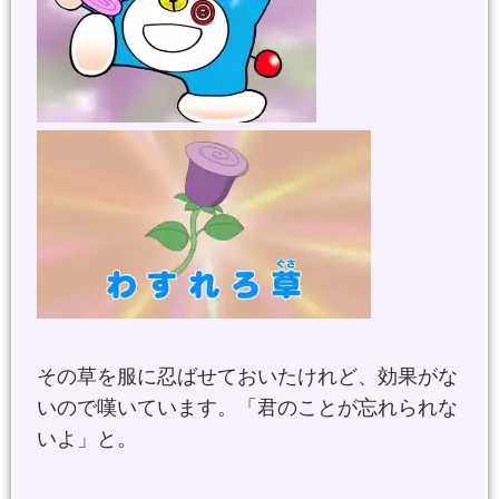
その草を服に忍ばせておいたけれど、効果がな
いので嘆いています。「君のことが忘れられな
いよ」と。