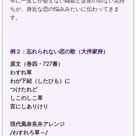
年に一度しか会えない織姫と彦星の切ない気持
ちが、身近な恋の悩みみたいに伝わってきま
す。
例２：忘れられない恋の歌（大伴家持）
原文（巻四・727番）
わすれ草
わが下紐（したひも）に
つけたれど
しこのしこ草
言にしありけり
現代風奈良弁アレンジ
/わすれろ草～/