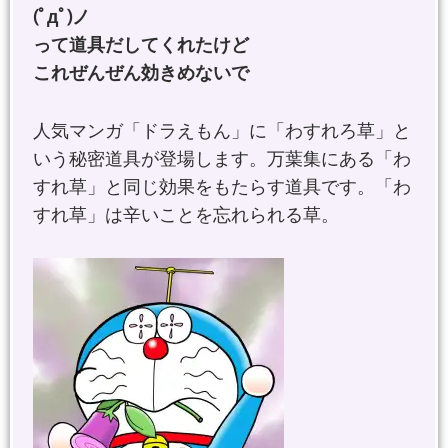
(ﾟдﾟ)ノ
って道具だしてくれたけど
これぜんぜん効きめないで
人気マンガ「ドラえもん」に「わすれろ草」と
いう秘密道具が登場します。万葉集にある「わ
すれ草」と同じ効果をもたらす道具です。「わ
すれ草」は辛いことを忘れられる草。