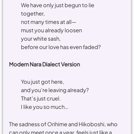
We have only just begun to lie
together,
not many times at all—
must you already loosen
your white sash,
before our love has even faded?
Modern Nara Dialect Version
You just got here,
and you’re leaving already?
That’s just cruel.
I like you so much…
The sadness of Orihime and Hikoboshi, who
can only meet once a year, feels just like a