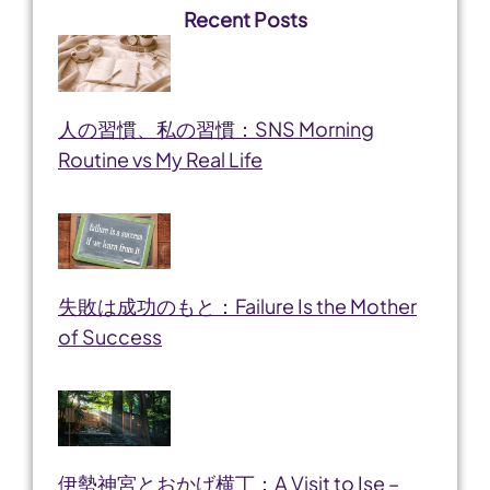
Recent Posts
人の習慣、私の習慣：SNS Morning
Routine vs My Real Life
失敗は成功のもと：Failure Is the Mother
of Success
伊勢神宮とおかげ横丁：A Visit to Ise –