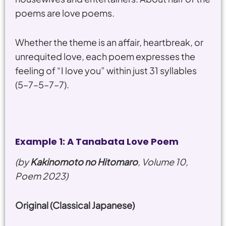
poems are love poems.
Whether the theme is an affair, heartbreak, or
unrequited love, each poem expresses the
feeling of “I love you” within just 31 syllables
(5–7–5–7–7).
Example 1: A Tanabata Love Poem
(by
Kakinomoto no Hitomaro
, Volume 10,
Poem 2023)
Original (Classical Japanese)