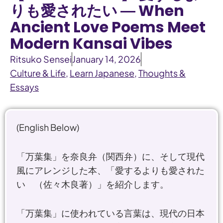
りも愛されたい ― When
Ancient Love Poems Meet
Modern Kansai Vibes
Ritsuko Sensei
January 14, 2026
Culture & Life
,
Learn Japanese
,
Thoughts &
Essays
(English Below)
「万葉集」を奈良弁（関西弁）に、そして現代
風にアレンジした本、「愛するよりも愛された
い （佐々木良著）」を紹介します。
「万葉集」に使われている言葉は、現代の日本