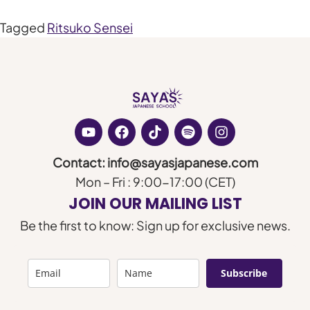
Tagged
Ritsuko Sensei
Contact: info@sayasjapanese.com
Mon – Fri : 9:00-17:00 (CET)
JOIN OUR MAILING LIST
Be the first to know: Sign up for exclusive news.
Subscribe