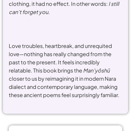
clothing, it had no effect. In other words:
I still
can’t forget you.
Love troubles, heartbreak, and unrequited
love—nothing has really changed from the
past to the present. It feels incredibly
relatable. This book brings the
Man’yōshū
closer to us by reimagining it in modern Nara
dialect and contemporary language, making
these ancient poems feel surprisingly familiar.