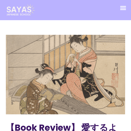
【Book Review】 愛するよ