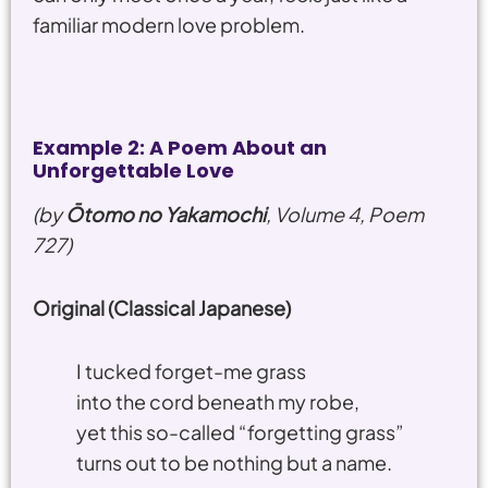
familiar modern love problem.
Example 2: A Poem About an
Unforgettable Love
(by
Ōtomo no Yakamochi
, Volume 4, Poem
727)
Original (Classical Japanese)
I tucked forget-me grass
into the cord beneath my robe,
yet this so-called “forgetting grass”
turns out to be nothing but a name.