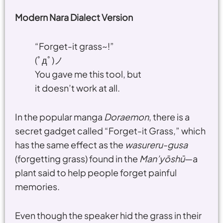
Modern Nara Dialect Version
“Forget-it grass~!”
(ﾟдﾟ)ノ
You gave me this tool, but
it doesn’t work at all.
In the popular manga
Doraemon
, there is a
secret gadget called “Forget-it Grass,” which
has the same effect as the
wasureru-gusa
(forgetting grass) found in the
Man’yōshū
—a
plant said to help people forget painful
memories.
Even though the speaker hid the grass in their