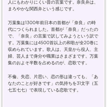
人にもわかりにくい昔の言葉です。奈良弁は、
まろやかな関西弁という感じです。
万葉集は1300年前日本の首都が「奈良」の時
代につくられました。首都が「奈良」だったの
で、「奈良」の言葉で訳してみようという訳で
す。万葉集には4500首以上の和歌が全20巻に
収められています。歌人は、天皇から役人、主
婦、芸人まで身分や職業はさまざまです。万葉
集のおよそ半数を占めるのが、恋歌です。
不倫、失恋、片思い、恋の形は違っても、「あ
なたのことが好きです」の気持ちを31文字（五
七五七七）で表現している恋歌です。