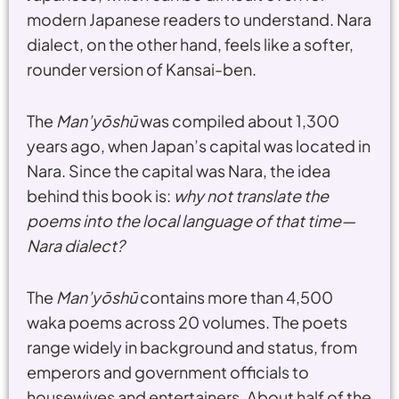
modern Japanese readers to understand. Nara
dialect, on the other hand, feels like a softer,
rounder version of Kansai-ben.
The
Man’yōshū
was compiled about 1,300
years ago, when Japan’s capital was located in
Nara. Since the capital was Nara, the idea
behind this book is:
why not translate the
poems into the local language of that time—
Nara dialect?
The
Man’yōshū
contains more than 4,500
waka poems across 20 volumes. The poets
range widely in background and status, from
emperors and government officials to
housewives and entertainers. About half of the