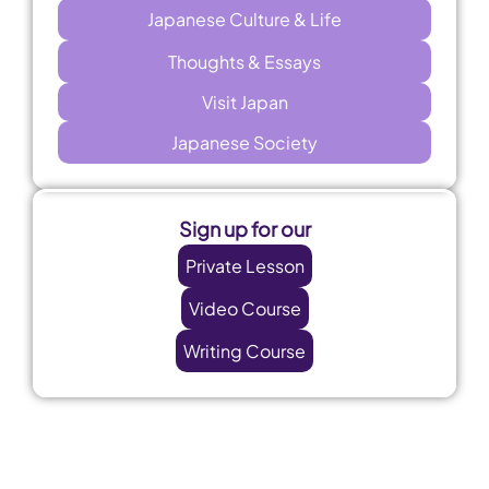
Japanese Culture & Life
Thoughts & Essays
Visit Japan
Japanese Society
Sign up for our
Private Lesson
Video Course
Writing Course