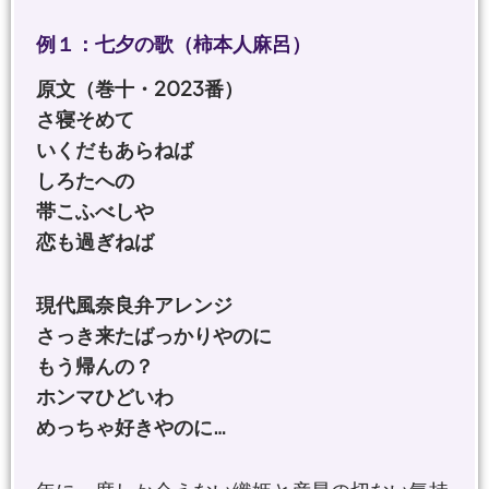
例１：七夕の歌（柿本人麻呂）
原文（巻十・2023番）
さ寝そめて
いくだもあらねば
しろたへの
帯こふべしや
恋も過ぎねば
現代風奈良弁アレンジ
さっき来たばっかりやのに
もう帰んの？
ホンマひどいわ
めっちゃ好きやのに…