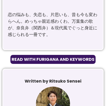
恋の悩みも、失恋も、片思いも、昔も今も変わ
らへん。めっちゃ親近感わくわ。
万葉集の歌
が、奈良弁（関西弁）＆現代風でぐっと身近に
感じられる一冊です。
READ WITH FURIGANA AND KEYWORDS
Written by Ritsuko Sensei